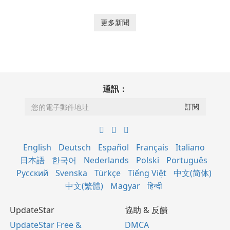
更多新聞
通訊：
English
Deutsch
Español
Français
Italiano
日本語
한국어
Nederlands
Polski
Português
Русский
Svenska
Türkçe
Tiếng Việt
中文(简体)
中文(繁體)
Magyar
हिन्दी
UpdateStar
協助 & 反饋
UpdateStar Free &
DMCA