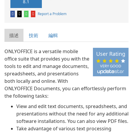
8.1
Report a Problem
描述
技術
編輯
ONLYOFFICE is a versatile mobile
User Rating
office suite that provides you with the
tools to edit and manage documents,
VERY GOOD
spreadsheets, and presentations
both locally and online. With
ONLYOFFICE Documents, you can effortlessly perform
the following tasks:
View and edit text documents, spreadsheets, and
presentations without the need for any additional
software installations. You can also view PDF files.
Take advantage of various text processing