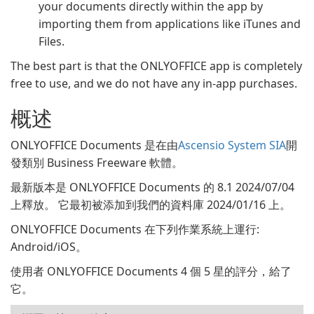
your documents directly within the app by
importing them from applications like iTunes and
Files.
The best part is that the ONLYOFFICE app is completely
free to use, and we do not have any in-app purchases.
概述
ONLYOFFICE Documents 是在由
Ascensio System SIA
開
發類別 Business Freeware 軟體。
最新版本是 ONLYOFFICE Documents 的 8.1 2024/07/04
上釋放。 它最初被添加到我們的資料庫 2024/01/16 上。
ONLYOFFICE Documents 在下列作業系統上運行:
Android/iOS。
使用者 ONLYOFFICE Documents 4 個 5 星的評分，給了
它。