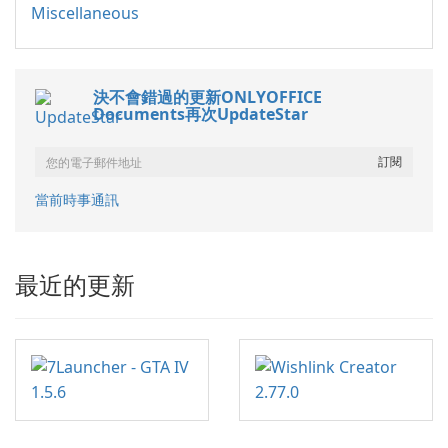
Miscellaneous
決不會錯過的更新ONLYOFFICE
Documents再次UpdateStar
當前時事通訊
最近的更新