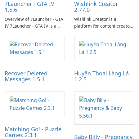
7Launcher - GTA IV
Wishlink Creator
1.5.6
2.77.0
Overview of 7Launcher - GTA
Wishlink Creator is a
IV 7Launcher - GTA IV is a
platform for content creators
specialized software
designed to monetize their
application designed to
work through built-in brand
optimize the gaming
partnerships and integrated
experience for Grand Theft
tools for content distribution
Auto IV.
and audience engagement.
Recover Deleted
Huyền Thoại Làng Lá
Messages 1.5.1
1.2.5
Matching Go! - Puzzle
Games 2.3.1
Baby Billy - Pregnancy