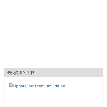
最受歡迎的下載