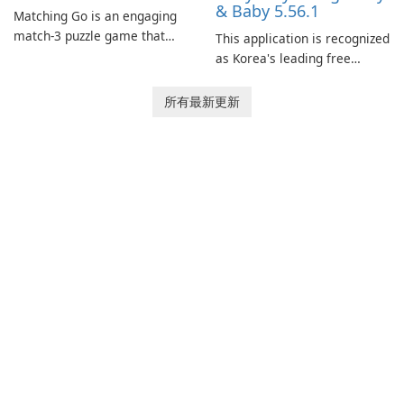
& Baby 5.56.1
Matching Go is an engaging
match-3 puzzle game that
This application is recognized
invites players to join Chloe
as Korea's leading free
and her charming corgi,
platform for pregnancy and
Ollie, on an adventurous
baby tracking, offering
所有最新更新
journey across diverse
essential healthcare tips and
landscapes.
doctor-approved articles.