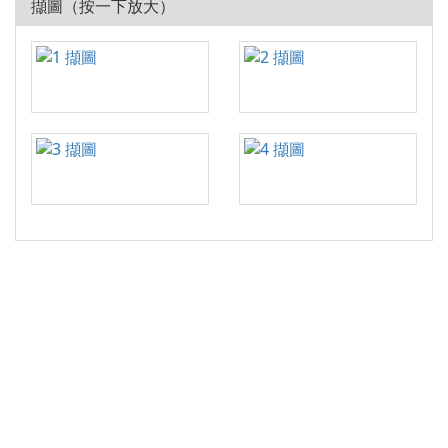
擷圖（按一下放大）