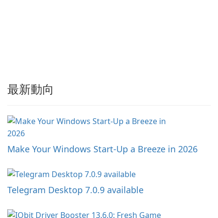
最新動向
Make Your Windows Start-Up a Breeze in 2026
Telegram Desktop 7.0.9 available