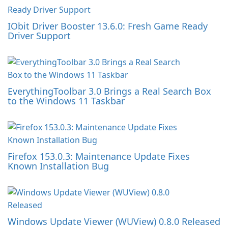
IObit Driver Booster 13.6.0: Fresh Game Ready
Driver Support
EverythingToolbar 3.0 Brings a Real Search Box
to the Windows 11 Taskbar
Firefox 153.0.3: Maintenance Update Fixes
Known Installation Bug
Windows Update Viewer (WUView) 0.8.0 Released