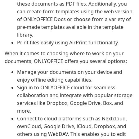
these documents as PDF files. Additionally, you
can create form templates using the web version
of ONLYOFFICE Docs or choose from a variety of
pre-made templates available in the template
library.
Print files easily using AirPrint functionality.
When it comes to choosing where to work on your
documents, ONLYOFFICE offers you several options:
Manage your documents on your device and
enjoy offline editing capabilities.
Sign in to ONLYOFFICE cloud for seamless
collaboration and integrate with popular storage
services like Dropbox, Google Drive, Box, and
more.
Connect to cloud platforms such as Nextcloud,
ownCloud, Google Drive, iCloud, Dropbox, and
others using WebDAV. This enables you to edit