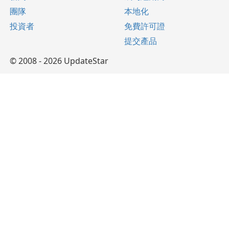
團隊
本地化
投資者
免費許可證
提交產品
© 2008 - 2026 UpdateStar