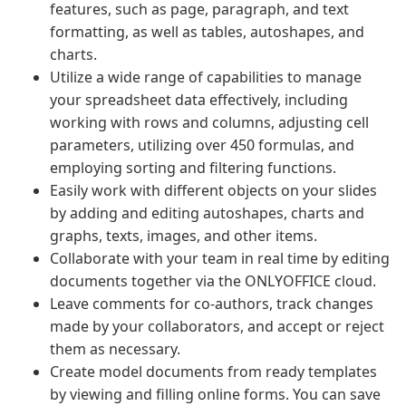
features, such as page, paragraph, and text
formatting, as well as tables, autoshapes, and
charts.
Utilize a wide range of capabilities to manage
your spreadsheet data effectively, including
working with rows and columns, adjusting cell
parameters, utilizing over 450 formulas, and
employing sorting and filtering functions.
Easily work with different objects on your slides
by adding and editing autoshapes, charts and
graphs, texts, images, and other items.
Collaborate with your team in real time by editing
documents together via the ONLYOFFICE cloud.
Leave comments for co-authors, track changes
made by your collaborators, and accept or reject
them as necessary.
Create model documents from ready templates
by viewing and filling online forms. You can save