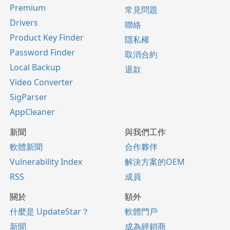
Premium
常見問題
Drivers
聯絡
Product Key Finder
隱私權
Password Finder
取消合約
Local Backup
退款
Video Converter
SigParser
AppCleaner
新聞
與我們工作
軟體新聞
合作夥伴
Vulnerability Index
解決方案的OEM
RSS
成員
關於
額外
什麼是 UpdateStar？
軟體門戶
新聞
成為經銷商