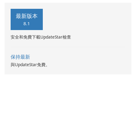
reader and manager
application. With this app,
最新版本
you can not only view your
8.1
word files but also your pdf
files and presentation ppt
安全和免費下載UpdateStar檢查
slides.
保持最新
與UpdateStar免費。