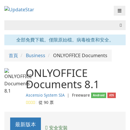
☰
全部免費下載。僅限原始檔。病毒檢查和安全。
首頁
Business
ONLYOFFICE Documents
ONLYOFFICE
Documents 8.1
Ascensio System SIA
❘
Freeware
Android
iOS
從
90
票
最新版本
安全安裝