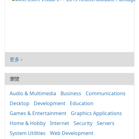
更多 ›
瀏覽
Audio & Multimedia
Business
Communications
Desktop
Development
Education
Games & Entertainment
Graphics Applications
Home & Hobby
Internet
Security
Servers
System Utilities
Web Development