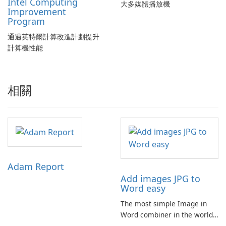
Intel Computing
大多媒體播放機
Improvement
Program
通過英特爾計算改進計劃提升
計算機性能
相關
Adam Report
Add images JPG to
Word easy
The most simple Image in
Word combiner in the world
📷 → 📄 Compose multiple