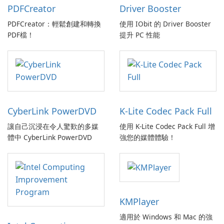
PDFCreator
Driver Booster
PDFCreator：輕鬆創建和轉換
使用 IObit 的 Driver Booster
PDF檔！
提升 PC 性能
CyberLink PowerDVD
K-Lite Codec Pack Full
讓自己沉浸在令人驚歎的多媒
使用 K-Lite Codec Pack Full 增
體中 CyberLink PowerDVD
強您的媒體體驗！
KMPlayer
適用於 Windows 和 Mac 的強