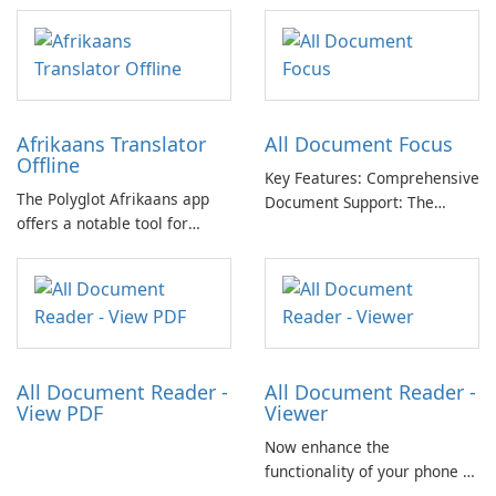
images in one .docx
document for easy sharing 🗐
Lightweight and easy-to-use
app. Only one click for
creating .doc from photo.
Afrikaans Translator
All Document Focus
Offline
Key Features: Comprehensive
The Polyglot Afrikaans app
Document Support: The
offers a notable tool for
application provides
those learning Afrikaans and
compatibility with a wide
English, providing a practical
range of file formats,
resource for quick
allowing users to access and
translations.
read PDFs, Word documents,
PowerPoint presentations,
Excel spreadsheets, TXT …
All Document Reader -
All Document Reader -
View PDF
Viewer
Now enhance the
functionality of your phone by
installing this document