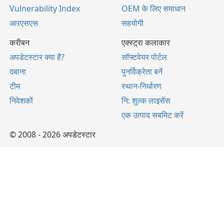
Vulnerability Index
OEM के लिए समाधान
आरएसएस
सहयोगी
करीबन
एक्स्ट्रा कलाकार
अपडेटस्टार क्या है?
सॉफ्टवेयर पोर्टल
दबाना
पुनर्विक्रेता बनें
टीम
स्थान-निर्धारण
निवेशकों
नि: शुल्क लाइसेंस
एक उत्पाद सबमिट करें
© 2008 - 2026 अपडेटस्टार