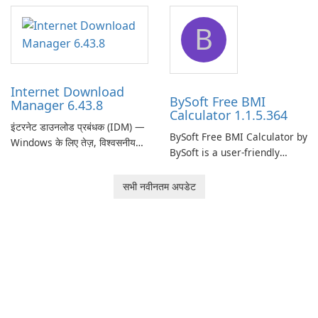
application designed to
designed to help businesses
B
monitor your internet
effectively manage their
connection and provide real-
network infrastructure.
time insights into its
performance.
Internet Download
BySoft Free BMI
Manager 6.43.8
Calculator 1.1.5.364
इंटरनेट डाउनलोड प्रबंधक (IDM) —
BySoft Free BMI Calculator by
Windows के लिए तेज़, विश्वसनीय
BySoft is a user-friendly
डाउनलोड प्रबंधक Tonec Inc. से
software application
इंटरनेट डाउनलोड प्रबंधक (IDM)
designed to help you
सभी नवीनतम अपडेट
Microsoft Windows के लिए एक
calculate your Body Mass
लंबे समय से स्थापित डाउनलोड त्वरक
Index quickly and accurately.
और प्रबंधक है जो गति, विश्वसनीयता
और तंग ब्राउज़र …