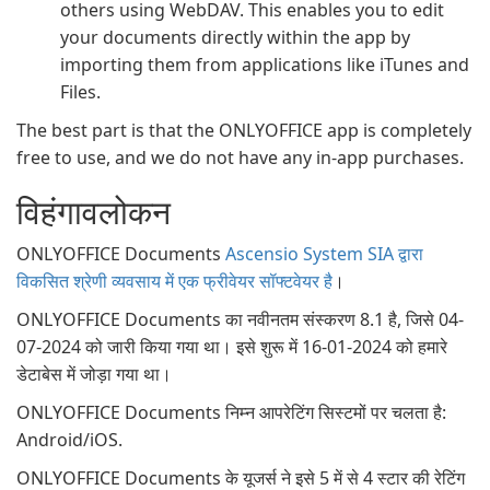
others using WebDAV. This enables you to edit
your documents directly within the app by
importing them from applications like iTunes and
Files.
The best part is that the ONLYOFFICE app is completely
free to use, and we do not have any in-app purchases.
विहंगावलोकन
ONLYOFFICE Documents
Ascensio System SIA द्वारा
विकसित श्रेणी व्यवसाय में एक फ्रीवेयर सॉफ्टवेयर है
।
ONLYOFFICE Documents का नवीनतम संस्करण 8.1 है, जिसे 04-
07-2024 को जारी किया गया था। इसे शुरू में 16-01-2024 को हमारे
डेटाबेस में जोड़ा गया था।
ONLYOFFICE Documents निम्न आपरेटिंग सिस्टमों पर चलता है:
Android/iOS.
ONLYOFFICE Documents के यूजर्स ने इसे 5 में से 4 स्टार की रेटिंग