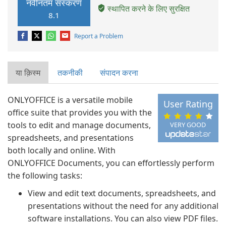
नवीनतम संस्करण
स्थापित करने के लिए सुरक्षित
8.1
Report a Problem
या क़िस्‍म
तकनीकी
संपादन करना
ONLYOFFICE is a versatile mobile
User Rating
office suite that provides you with the
tools to edit and manage documents,
VERY GOOD
spreadsheets, and presentations
both locally and online. With
ONLYOFFICE Documents, you can effortlessly perform
the following tasks:
View and edit text documents, spreadsheets, and
presentations without the need for any additional
software installations. You can also view PDF files.