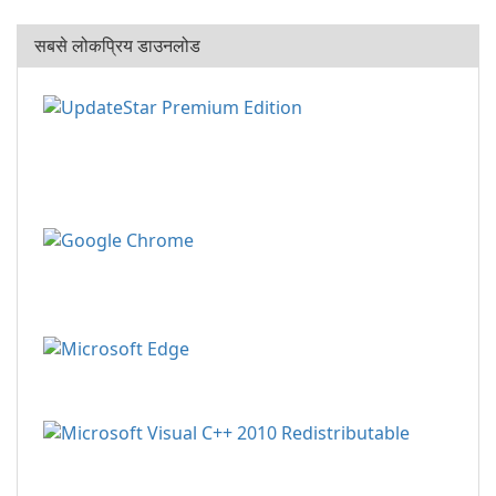
सबसे लोकप्रिय डाउनलोड