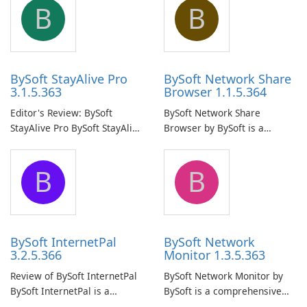
B
B
BySoft StayAlive Pro
BySoft Network Share
3.1.5.363
Browser 1.1.5.364
Editor's Review: BySoft
BySoft Network Share
StayAlive Pro BySoft StayAlive
Browser by BySoft is a
Pro is a reliable software
comprehensive software
application designed to
application that allows users
B
B
ensure the continuous and
to easily browse and manage
uninterrupted operation of
shared folders on their
your computer system.
network.
BySoft InternetPal
BySoft Network
3.2.5.366
Monitor 1.3.5.363
Review of BySoft InternetPal
BySoft Network Monitor by
BySoft InternetPal is a
BySoft is a comprehensive
comprehensive software
network monitoring software