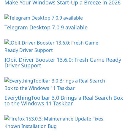
Make Your Windows Start-Up a Breeze in 2026
Telegram Desktop 7.0.9 available
IObit Driver Booster 13.6.0: Fresh Game Ready
Driver Support
EverythingToolbar 3.0 Brings a Real Search Box
to the Windows 11 Taskbar