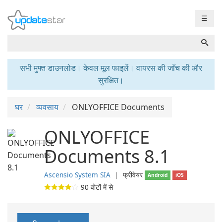
☰
सभी मुफ्त डाउनलोड। केवल मूल फाइलें। वायरस की जाँच की और
सुरक्षित।
घर
व्यवसाय
ONLYOFFICE Documents
ONLYOFFICE
Documents 8.1
Ascensio System SIA
❘
फ्रीवेयर
Android
iOS
90
वोटों में से