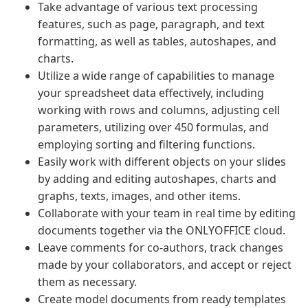
Take advantage of various text processing
features, such as page, paragraph, and text
formatting, as well as tables, autoshapes, and
charts.
Utilize a wide range of capabilities to manage
your spreadsheet data effectively, including
working with rows and columns, adjusting cell
parameters, utilizing over 450 formulas, and
employing sorting and filtering functions.
Easily work with different objects on your slides
by adding and editing autoshapes, charts and
graphs, texts, images, and other items.
Collaborate with your team in real time by editing
documents together via the ONLYOFFICE cloud.
Leave comments for co-authors, track changes
made by your collaborators, and accept or reject
them as necessary.
Create model documents from ready templates