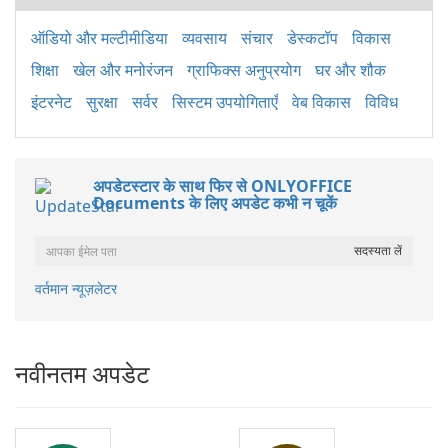
ऑडियो और मल्टीमीडिया
व्यवसाय
संचार
डेस्कटॉप
विकास
शिक्षा
खेल और मनोरंजन
ग्राफिक्स अनुप्रयोग
घर और शौक
इंटरनेट
सुरक्षा
सर्वर
सिस्टम उपयोगिताएँ
वेब विकास
विविध
अपडेटस्टार के साथ फिर से ONLYOFFICE
Documents के लिए अपडेट कभी न चूकें
वर्तमान न्यूज़लेटर
नवीनतम अपडेट