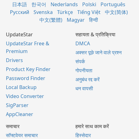
日本語
한국어
Nederlands
Polski
Português
Русский
Svenska
Türkçe
Tiếng Việt
中文(简体)
中文(繁體)
Magyar
हिन्दी
UpdateStar
सहायता & प्रतिक्रिया
UpdateStar Free &
DMCA
Premium
अक्सर पूछे जाने वाले प्रश्न
Drivers
संपर्क
Product Key Finder
गोपनीयता
Password Finder
अनुबंध रद्द करें
Local Backup
धन वापसी
Video Converter
SigParser
AppCleaner
समाचार
हमारे साथ काम करें
सॉफ्टवेयर समाचार
हिस्सेदार