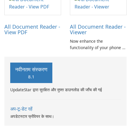
resource for quick
allowing users to access and
translations.
read PDFs, Word documents,
PowerPoint presentations,
Excel spreadsheets, TXT …
All Document Reader -
All Document Reader -
View PDF
Viewer
Now enhance the
functionality of your phone by
installing this document
reader and manager
application. With this app,
नवीनतम संस्करण
you can not only view your
8.1
word files but also your pdf
files and presentation ppt
UpdateStar द्वारा सुरक्षित और मुफ्त डाउनलोड की जाँच की गई
slides.
अप-टू-डेट रहें
अपडेटस्टार फ्रीवेयर के साथ।