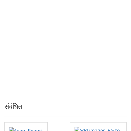
संबंधित