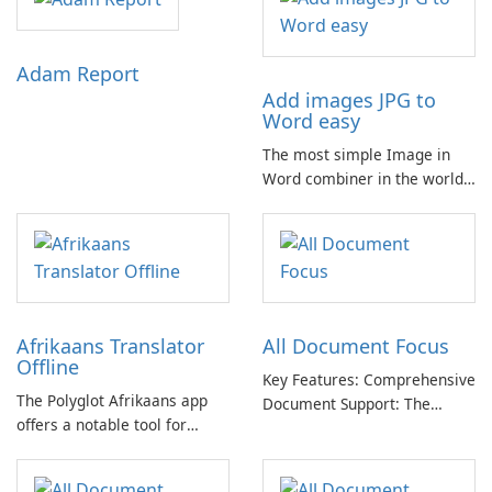
Adam Report
Add images JPG to
Word easy
The most simple Image in
Word combiner in the world
📷 → 📄 Compose multiple
images in one .docx
document for easy sharing 🗐
Lightweight and easy-to-use
app. Only one click for
creating .doc from photo.
Afrikaans Translator
All Document Focus
Offline
Key Features: Comprehensive
The Polyglot Afrikaans app
Document Support: The
offers a notable tool for
application provides
those learning Afrikaans and
compatibility with a wide
English, providing a practical
range of file formats,