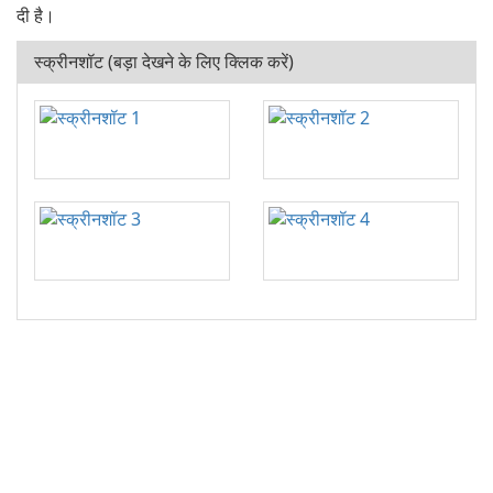
दी है।
स्क्रीनशॉट (बड़ा देखने के लिए क्लिक करें)