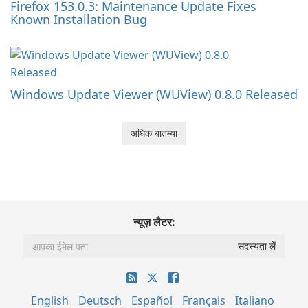
Firefox 153.0.3: Maintenance Update Fixes
Known Installation Bug
Windows Update Viewer (WUView) 0.8.0 Released
अधिक बातम्या
न्यूज़ लैटर:
English
Deutsch
Español
Français
Italiano