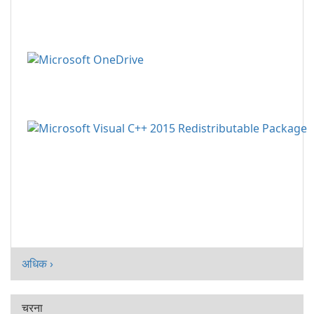
अधिक ›
चरना