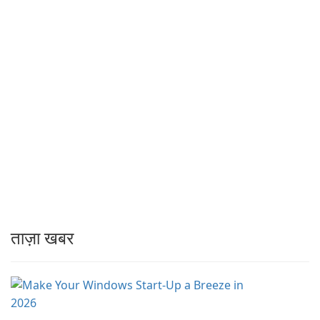
ताज़ा खबर