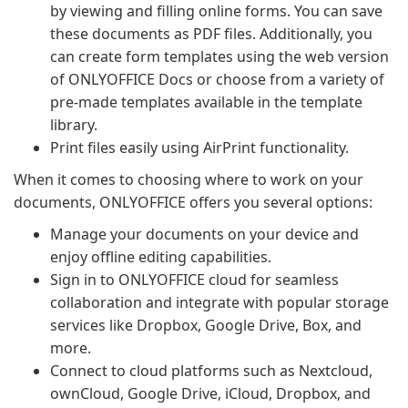
by viewing and filling online forms. You can save
these documents as PDF files. Additionally, you
can create form templates using the web version
of ONLYOFFICE Docs or choose from a variety of
pre-made templates available in the template
library.
Print files easily using AirPrint functionality.
When it comes to choosing where to work on your
documents, ONLYOFFICE offers you several options:
Manage your documents on your device and
enjoy offline editing capabilities.
Sign in to ONLYOFFICE cloud for seamless
collaboration and integrate with popular storage
services like Dropbox, Google Drive, Box, and
more.
Connect to cloud platforms such as Nextcloud,
ownCloud, Google Drive, iCloud, Dropbox, and