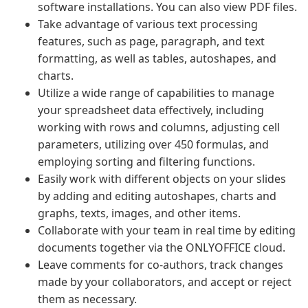
software installations. You can also view PDF files.
Take advantage of various text processing
features, such as page, paragraph, and text
formatting, as well as tables, autoshapes, and
charts.
Utilize a wide range of capabilities to manage
your spreadsheet data effectively, including
working with rows and columns, adjusting cell
parameters, utilizing over 450 formulas, and
employing sorting and filtering functions.
Easily work with different objects on your slides
by adding and editing autoshapes, charts and
graphs, texts, images, and other items.
Collaborate with your team in real time by editing
documents together via the ONLYOFFICE cloud.
Leave comments for co-authors, track changes
made by your collaborators, and accept or reject
them as necessary.