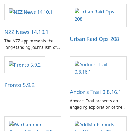
NZZ News 14.10.1
Urban Raid Ops 208
The NZZ app presents the
long-standing journalism of
the NZZ, rooted in
independence, open debate,
and a liberal outlook that
embraces diverse opinion.
Pronto 5.9.2
Andor's Trail 0.8.16.1
Andor's Trail presents an
engaging exploration of the
fantasy world of Dhayavar,
centered around the pursuit
of your brother, Andor,