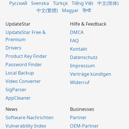
Русский
Svenska
Türkçe
Tiếng Việt
中文(简体)
中文(繁體)
Magyar
हिन्दी
UpdateStar
Hilfe & Feedback
UpdateStar Free &
DMCA
Premium
FAQ
Drivers
Kontakt
Product Key Finder
Datenschutz
Password Finder
Impressum
Local Backup
Verträge kündigen
Video Converter
Widerruf
SigParser
AppCleaner
News
Businesses
Software-Nachrichten
Partner
Vulnerability Index
OEM-Partner