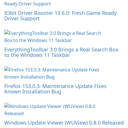
IObit Driver Booster 13.6.0: Fresh Game Ready
Driver Support
EverythingToolbar 3.0 Brings a Real Search Box
to the Windows 11 Taskbar
Firefox 153.0.3: Maintenance Update Fixes
Known Installation Bug
Windows Update Viewer (WUView) 0.8.0 Released