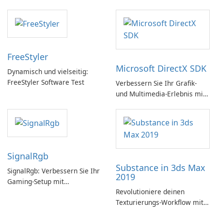
FreeStyler
Microsoft DirectX SDK
Dynamisch und vielseitig:
FreeStyler Software Test
Verbessern Sie Ihr Grafik-
und Multimedia-Erlebnis mit
dem Microsoft DirectX SDK!
SignalRgb
Substance in 3ds Max
SignalRgb: Verbessern Sie Ihr
2019
Gaming-Setup mit
Revolutioniere deinen
beeindruckenden RGB-
Texturierungs-Workflow mit
Effekten
Substance in 3ds Max 2019!