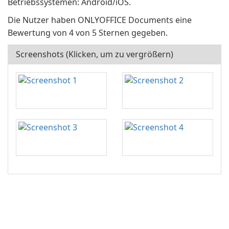
Betriebssystemen: Android/iOS.
Die Nutzer haben ONLYOFFICE Documents eine
Bewertung von 4 von 5 Sternen gegeben.
Screenshots (Klicken, um zu vergrößern)