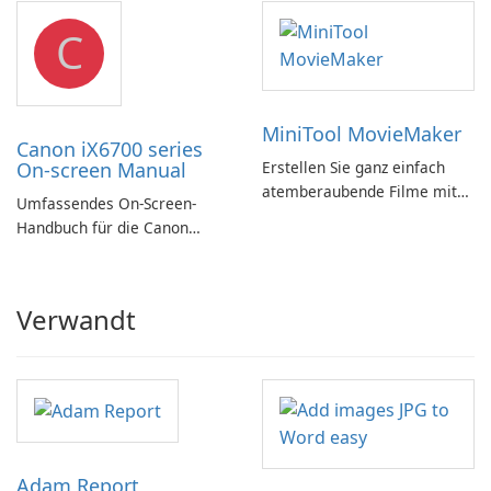
C
MiniTool MovieMaker
Canon iX6700 series
On-screen Manual
Erstellen Sie ganz einfach
atemberaubende Filme mit
Umfassendes On-Screen-
MiniTool MovieMaker.
Handbuch für die Canon
iX6700-Serie
Verwandt
Adam Report