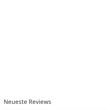
Neueste Reviews