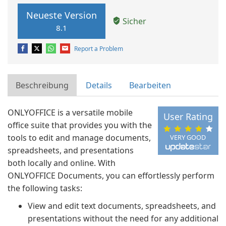
Neueste Version
Sicher
8.1
Report a Problem
Beschreibung
Details
Bearbeiten
ONLYOFFICE is a versatile mobile
User Rating
office suite that provides you with the
tools to edit and manage documents,
VERY GOOD
spreadsheets, and presentations
both locally and online. With
ONLYOFFICE Documents, you can effortlessly perform
the following tasks:
View and edit text documents, spreadsheets, and
presentations without the need for any additional