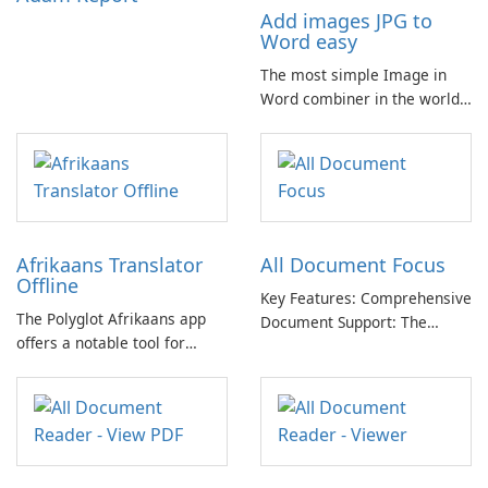
Add images JPG to
Word easy
The most simple Image in
Word combiner in the world
📷 → 📄 Compose multiple
images in one .docx
document for easy sharing 🗐
Lightweight and easy-to-use
app. Only one click for
creating .doc from photo.
Afrikaans Translator
All Document Focus
Offline
Key Features: Comprehensive
The Polyglot Afrikaans app
Document Support: The
offers a notable tool for
application provides
those learning Afrikaans and
compatibility with a wide
English, providing a practical
range of file formats,
resource for quick
allowing users to access and
translations.
read PDFs, Word documents,
PowerPoint presentations,