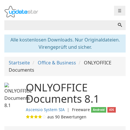
☰
Alle kostenlosen Downloads. Nur Originaldateien.
Virengeprüft und sicher.
Startseite
Office & Business
ONLYOFFICE
Documents
ONLYOFFICE
Documents 8.1
Ascensio System SIA
❘
Freeware
Android
iOS
aus
90
Bewertungen