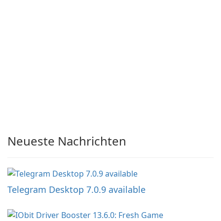
Neueste Nachrichten
Telegram Desktop 7.0.9 available