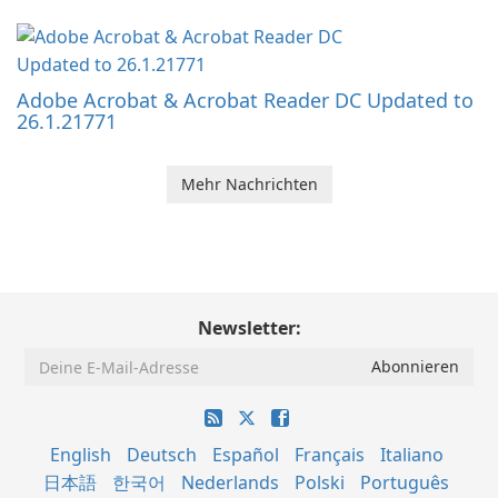
Adobe Acrobat & Acrobat Reader DC Updated to
26.1.21771
Mehr Nachrichten
Newsletter:
English
Deutsch
Español
Français
Italiano
日本語
한국어
Nederlands
Polski
Português