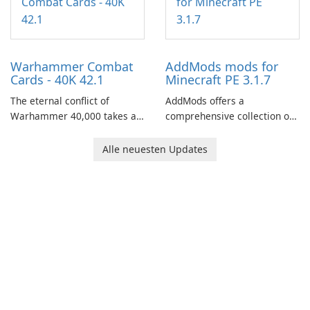
through a quest-driven
narrative inspired by classic
role-playing games.
Warhammer Combat
AddMods mods for
Cards - 40K 42.1
Minecraft PE 3.1.7
The eternal conflict of
AddMods offers a
Warhammer 40,000 takes a
comprehensive collection of
new turn in Warhammer
add-ons for Minecraft PE,
Combat Cards - 40K, a card
allowing you to enhance your
Alle neuesten Updates
game featuring miniatures
gameplay with incredible
from Games Workshop's
mods and maps. With these
Warhammer 40,000
add-ons, your Minecraft PE
Universe.
experience will become even
more captivating and
immersive.