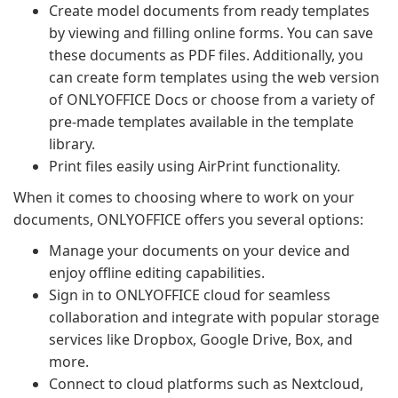
Create model documents from ready templates
by viewing and filling online forms. You can save
these documents as PDF files. Additionally, you
can create form templates using the web version
of ONLYOFFICE Docs or choose from a variety of
pre-made templates available in the template
library.
Print files easily using AirPrint functionality.
When it comes to choosing where to work on your
documents, ONLYOFFICE offers you several options:
Manage your documents on your device and
enjoy offline editing capabilities.
Sign in to ONLYOFFICE cloud for seamless
collaboration and integrate with popular storage
services like Dropbox, Google Drive, Box, and
more.
Connect to cloud platforms such as Nextcloud,