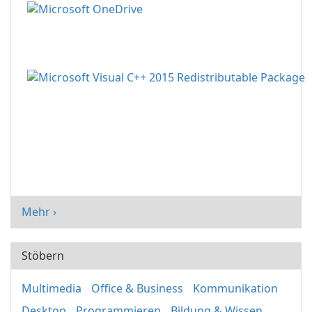
Mehr ›
Stöbern
Multimedia
Office & Business
Kommunikation
Desktop
Programmieren
Bildung & Wissen