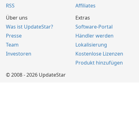
RSS
Affiliates
Über uns
Extras
Was ist UpdateStar?
Software-Portal
Presse
Händler werden
Team
Lokalisierung
Investoren
Kostenlose Lizenzen
Produkt hinzufügen
© 2008 - 2026 UpdateStar