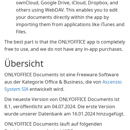
ownCloud, Google Drive, iCloud, Dropbox, and
others using WebDAV. This enables you to edit
your documents directly within the app by
importing them from applications like iTunes and
Files.
The best part is that the ONLYOFFICE app is completely
free to use, and we do not have any in-app purchases.
Übersicht
ONLYOFFICE Documents ist eine Freeware-Software
aus der Kategorie Office & Business, die von
Ascensio
System SIA
entwickelt wird.
Die neueste Version von ONLYOFFICE Documents ist
8.1, veröffentlicht am 04.07.2024. Die erste Version
wurde unserer Datenbank am 16.01.2024 hinzugefügt.
ONLYOFFICE Documents läuft auf folgenden