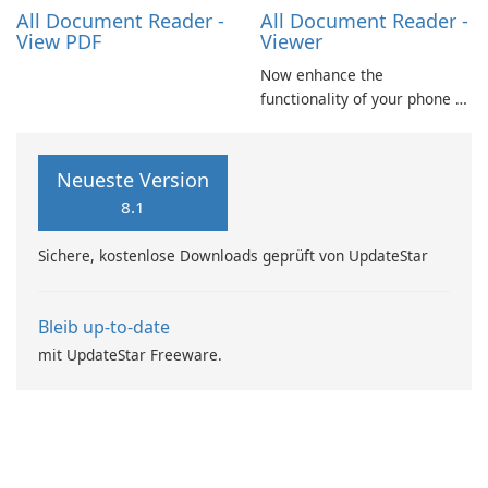
Excel spreadsheets, TXT …
All Document Reader -
All Document Reader -
View PDF
Viewer
Now enhance the
functionality of your phone by
installing this document
reader and manager
application. With this app,
Neueste Version
you can not only view your
8.1
word files but also your pdf
files and presentation ppt
Sichere, kostenlose Downloads geprüft von UpdateStar
slides.
Bleib up-to-date
mit UpdateStar Freeware.