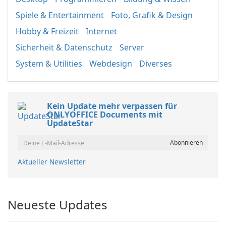
Spiele & Entertainment
Foto, Grafik & Design
Hobby & Freizeit
Internet
Sicherheit & Datenschutz
Server
System & Utilities
Webdesign
Diverses
Kein Update mehr verpassen für
ONLYOFFICE Documents mit
UpdateStar
Aktueller Newsletter
Neueste Updates