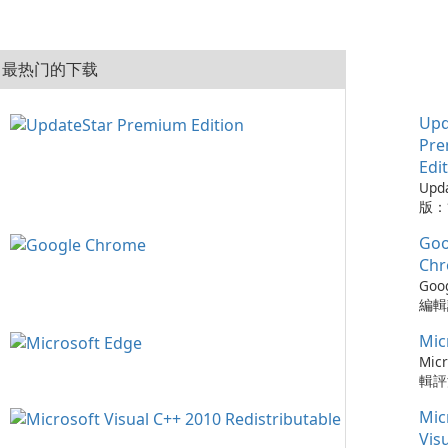
最热门的下载
Upd
Pr
Edi
Upd
版：
的實
Goo
Upd
版是
Ch
工具
Goo
的程
編輯評
從而
Ch
保持
Mic
瀏覽
可以
速度
Micr
時軟
更新
輯評
化建
以及與
快速
您的
Mic
務的
瀏覽器
容，
Chr
Ed
Vis