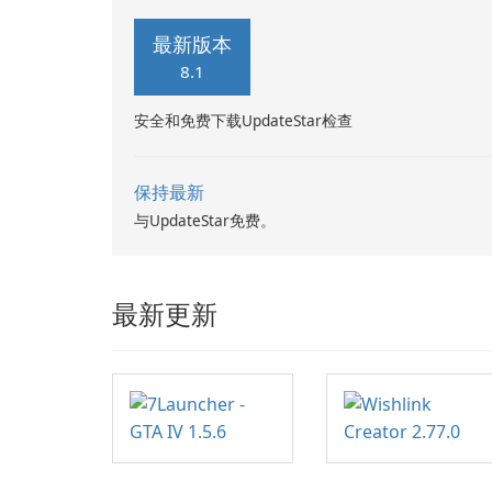
Word documents, PowerPoint
presentations, Excel spreadsheets,
最新版本
TXT …
8.1
安全和免费下载UpdateStar检查
保持最新
与UpdateStar免费。
最新更新