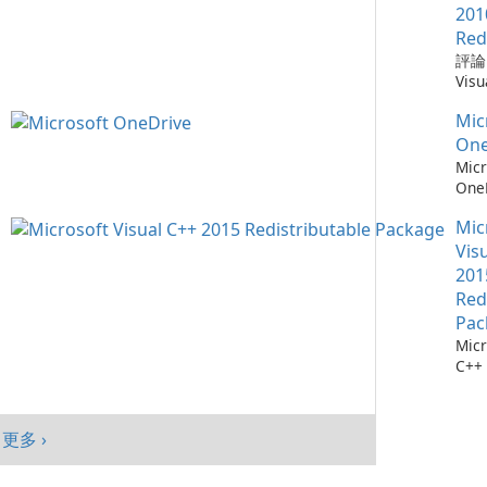
需要
Win
Chr
201
仔細
mac
器，
Red
自動
And
全性
評論：
會自
旨在
深度
Visu
腦以
高階
Mic
Redi
序，
提供
統。
Mic
by M
點擊
入、
加入
Micr
One
它們
現代
能、
C++
Micr
找每
Goo
制及
Redi
One
最新
與平
目標
是由 
測：為
料庫：
面與
創作
發的
Mic
36
擁有
及平
戶，
式，
流程
Vis
1,90
績效
結合
Micr
存 M
201
Chr
現代
C++
One
Red
Java
效與
程式
成熟
Edg
Pac
件。
務，與
Micr
Visu
365
C++
的電
及 
行套
此版本
合。O
Micr
為 W
C++
客戶
更多 ›
行套
mac
Visu
And