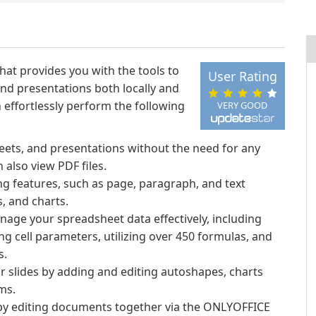
that provides you with the tools to
User Rating
d presentations both locally and
effortlessly perform the following
VERY GOOD
eets, and presentations without the need for any
 also view PDF files.
ng features, such as page, paragraph, and text
, and charts.
anage your spreadsheet data effectively, including
g cell parameters, utilizing over 450 formulas, and
s.
ur slides by adding and editing autoshapes, charts
ms.
 by editing documents together via the ONLYOFFICE