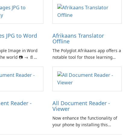
s JPG to Word
Afrikaans Translator
Offline
mple Image in Word
The Polyglot Afrikaans app offers a
the world 📷 → 📄
notable tool for those learning
iple images in one
Afrikaans and English, providing a
nt for easy sharing
practical resource for quick
ht and easy-to-use
translations.
 click for creating
oto.
ent Reader -
All Document Reader -
Viewer
Now enhance the functionality of
your phone by installing this
document reader and manager