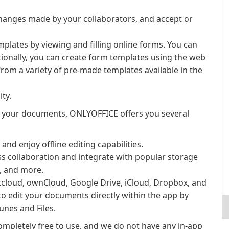
hanges made by your collaborators, and accept or
lates by viewing and filling online forms. You can
tionally, you can create form templates using the web
om a variety of pre-made templates available in the
ity.
 your documents, ONLYOFFICE offers you several
d enjoy offline editing capabilities.
s collaboration and integrate with popular storage
x, and more.
tcloud, ownCloud, Google Drive, iCloud, Dropbox, and
o edit your documents directly within the app by
unes and Files.
ompletely free to use, and we do not have any in-app