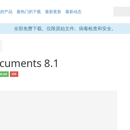
们的产品
最热门的下载
最新更新
最新动态
全部免费下载。仅限原始文件。病毒检查和安全。
cuments 8.1
droid
iOS