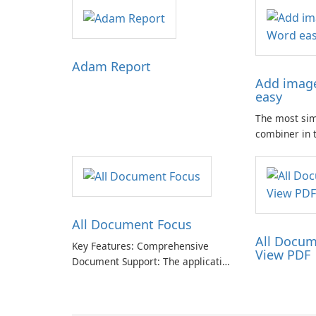
Adam Report
Add image
easy
The most si
combiner in 
Compose mult
.docx docume
🗐 Lightweig
app. Only one
.doc from ph
All Document Focus
All Docum
Key Features: Comprehensive
View PDF
Document Support: The application
provides compatibility with a wide
range of file formats, allowing
users to access and read PDFs,