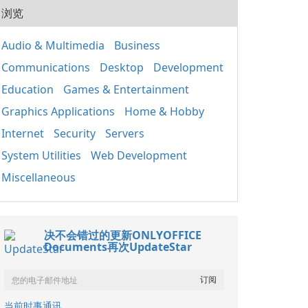
20
用程
浏览
式的
人使
套件
組織
應用
Audio & Multimedia
Business
取、
Win
定期
Communications
Desktop
Development
正常
裝置
鍵執
其成
Education
Games & Entertainment
主要
分 包含重要的函式
Graphics Applications
Home & Hobby
庫，如
Internet
Security
Servers
基礎
（MF
System Utilities
Web Development
C++
C+
Miscellaneous
保不
的相
x86
决不会错过的更新ONLYOFFICE
Documents再次UpdateStar
当前时事通讯