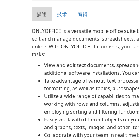
描述
技术
编辑
ONLYOFFICE is a versatile mobile office suite 
edit and manage documents, spreadsheets, an
online. With ONLYOFFICE Documents, you can 
tasks:
View and edit text documents, spreadsh
additional software installations. You can
Take advantage of various text processi
formatting, as well as tables, autoshapes
Utilize a wide range of capabilities to m
working with rows and columns, adjustin
employing sorting and filtering function
Easily work with different objects on yo
and graphs, texts, images, and other ite
Collaborate with your team in real time