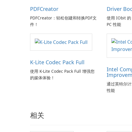
PDFCreator
Driver Bo
PDFCreator：轻松创建和转换PDF文
使用 IObit 的 
件！
PC 性能
K-Lite Codec Pack Full
Intel Com
使用 K-Lite Codec Pack Full 增强您
Improvem
的媒体体验！
通过英特尔计
性能
相关