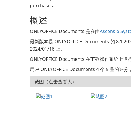
purchases.
概述
ONLYOFFICE Documents 是在由
Ascensio Syst
最新版本是 ONLYOFFICE Documents 的 8.
2024/01/16 上。
ONLYOFFICE Documents 在下列操作系统上运行: 
用户 ONLYOFFICE Documents 4 个 5 星的
截图（点击查看大）