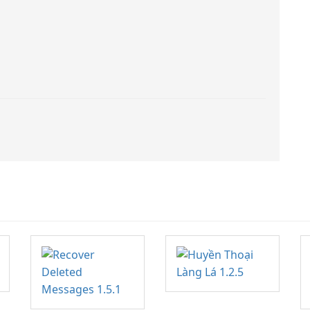
application. With this app, you can
not only view your word files but
also your pdf files and
presentation ppt slides.