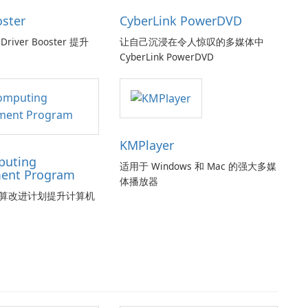
oster
CyberLink PowerDVD
Driver Booster 提升
让自己沉浸在令人惊叹的多媒体中
CyberLink PowerDVD
KMPlayer
puting
适用于 Windows 和 Mac 的强大多媒
ent Program
体播放器
算改进计划提升计算机