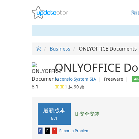
我
家
Business
ONLYOFFICE Documents
ONLYOFFICE Do
Ascensio System SIA
❘
Freeware
❘
An
从
90
票
最新版本
安全安装
8.1
Report a Problem