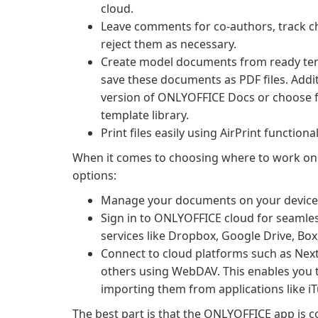
cloud.
Leave comments for co-authors, track c
reject them as necessary.
Create model documents from ready temp
save these documents as PDF files. Addi
version of ONLYOFFICE Docs or choose fr
template library.
Print files easily using AirPrint functional
When it comes to choosing where to work on
options:
Manage your documents on your device an
Sign in to ONLYOFFICE cloud for seamles
services like Dropbox, Google Drive, Bo
Connect to cloud platforms such as Nex
others using WebDAV. This enables you t
importing them from applications like iT
The best part is that the ONLYOFFICE app is c