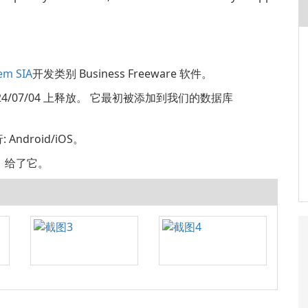
em SIA
开发类别 Business Freeware 软件。
1 2024/07/04 上释放。 它最初被添加到我们的数据库
Android/iOS。
评分，给了它。