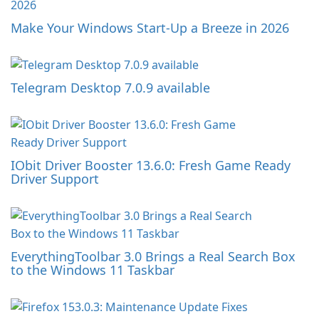
Make Your Windows Start-Up a Breeze in 2026
Telegram Desktop 7.0.9 available
IObit Driver Booster 13.6.0: Fresh Game Ready
Driver Support
EverythingToolbar 3.0 Brings a Real Search Box
to the Windows 11 Taskbar