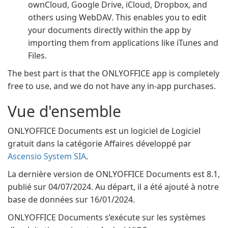
ownCloud, Google Drive, iCloud, Dropbox, and
others using WebDAV. This enables you to edit
your documents directly within the app by
importing them from applications like iTunes and
Files.
The best part is that the ONLYOFFICE app is completely
free to use, and we do not have any in-app purchases.
Vue d'ensemble
ONLYOFFICE Documents est un logiciel de Logiciel
gratuit dans la catégorie Affaires développé par
Ascensio System SIA
.
La dernière version de ONLYOFFICE Documents est 8.1,
publié sur 04/07/2024. Au départ, il a été ajouté à notre
base de données sur 16/01/2024.
ONLYOFFICE Documents s’exécute sur les systèmes