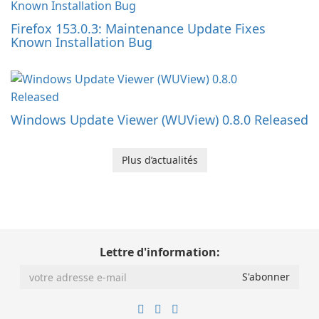
Firefox 153.0.3: Maintenance Update Fixes
Known Installation Bug
Windows Update Viewer (WUView) 0.8.0 Released
Plus d’actualités
Lettre d'information: