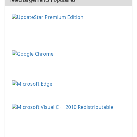
Téléchargements Populaires