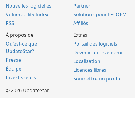
Nouvelles logicielles
Partner
Vulnerability Index
Solutions pour les OEM
RSS
Affiliés
À propos de
Extras
Qu'est-ce que
Portail des logiciels
UpdateStar?
Devenir un revendeur
Presse
Localisation
Équipe
Licences libres
Investisseurs
Soumettre un produit
© 2026 UpdateStar