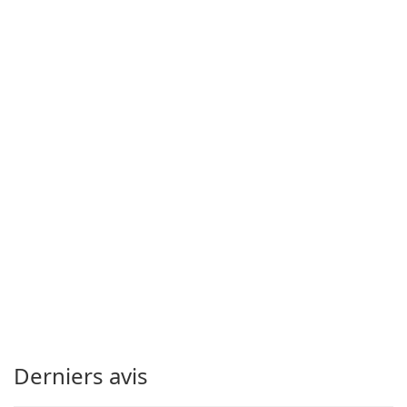
Derniers avis