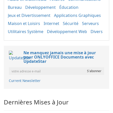
Bureau
Développement
Éducation
Jeux et Divertissement
Applications Graphiques
Maison et Loisirs
Internet
Sécurité
Serveurs
Utilitaires Système
Développement Web
Divers
Ne manquez jamais une mise à jour
pour ONLYOFFICE Documents avec
UpdateStar
Current Newsletter
Dernières Mises à Jour