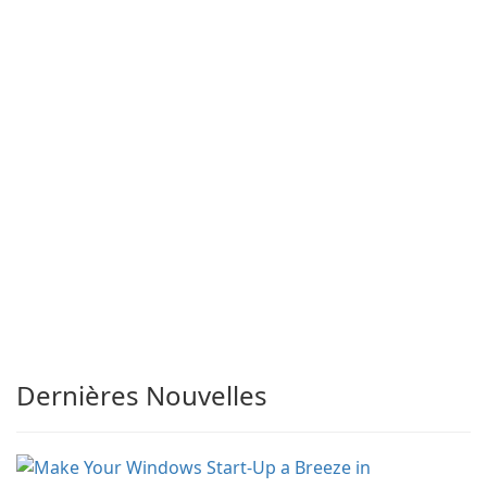
Dernières Nouvelles