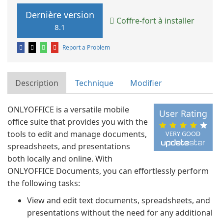
Dernière version
Coffre-fort à installer
8.1
Report a Problem
Description
Technique
Modifier
ONLYOFFICE is a versatile mobile
User Rating
office suite that provides you with the
tools to edit and manage documents,
VERY GOOD
spreadsheets, and presentations
both locally and online. With
ONLYOFFICE Documents, you can effortlessly perform
the following tasks:
View and edit text documents, spreadsheets, and
presentations without the need for any additional