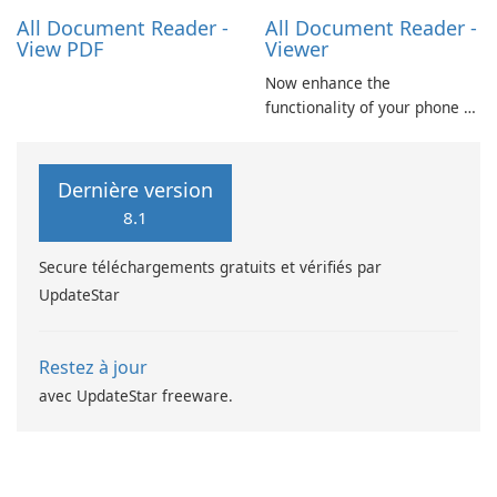
Excel spreadsheets, TXT …
All Document Reader -
All Document Reader -
View PDF
Viewer
Now enhance the
functionality of your phone by
installing this document
reader and manager
application. With this app,
Dernière version
you can not only view your
8.1
word files but also your pdf
files and presentation ppt
Secure téléchargements gratuits et vérifiés par
slides.
UpdateStar
Restez à jour
avec UpdateStar freeware.