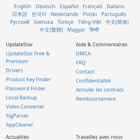
English
Deutsch
Español
Français
Italiano
日本語
한국어
Nederlands
Polski
Português
Русский
Svenska
Türkçe
Tiếng Việt
中文(简体)
中文(繁體)
Magyar
हिन्दी
UpdateStar
Aide & Commentaires
UpdateStar Free &
DMCA
Premium
FAQ
Drivers
Contact
Product Key Finder
Confidentialité
Password Finder
Annuler les contrats
Local Backup
Remboursement
Video Converter
SigParser
AppCleaner
Actualités
Travaillez avec nous