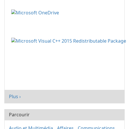
Plus ›
Parcourir
Audio et Multimédia
Affaires
Communications