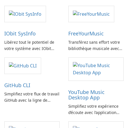
IObit SysInfo
FreeYourMusic
Libérez tout le potentiel de
Transférez sans effort votre
votre système avec IObit
bibliothèque musicale avec
SysInfo
FreeYourMusic
GitHub CLI
YouTube Music
Simplifiez votre flux de travail
Desktop App
GitHub avec la ligne de
Simplifiez votre expérience
commande GitHub
d’écoute avec l’application
YouTube Music Desktop