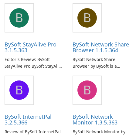
B
B
BySoft StayAlive Pro
BySoft Network Share
3.1.5.363
Browser 1.1.5.364
Editor's Review: BySoft
BySoft Network Share
StayAlive Pro BySoft StayAlive
Browser by BySoft is a
Pro is a reliable software
comprehensive software
application designed to
application that allows users
B
B
ensure the continuous and
to easily browse and manage
uninterrupted operation of
shared folders on their
your computer system.
network.
BySoft InternetPal
BySoft Network
3.2.5.366
Monitor 1.3.5.363
Review of BySoft InternetPal
BySoft Network Monitor by