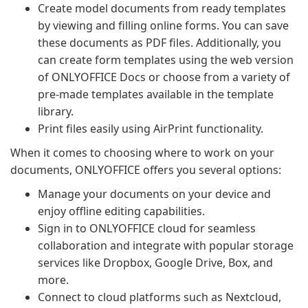
Create model documents from ready templates
by viewing and filling online forms. You can save
these documents as PDF files. Additionally, you
can create form templates using the web version
of ONLYOFFICE Docs or choose from a variety of
pre-made templates available in the template
library.
Print files easily using AirPrint functionality.
When it comes to choosing where to work on your
documents, ONLYOFFICE offers you several options:
Manage your documents on your device and
enjoy offline editing capabilities.
Sign in to ONLYOFFICE cloud for seamless
collaboration and integrate with popular storage
services like Dropbox, Google Drive, Box, and
more.
Connect to cloud platforms such as Nextcloud,