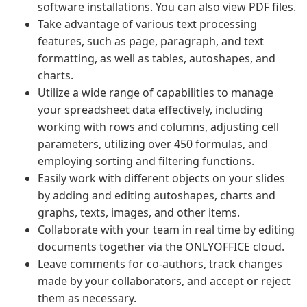
software installations. You can also view PDF files.
Take advantage of various text processing
features, such as page, paragraph, and text
formatting, as well as tables, autoshapes, and
charts.
Utilize a wide range of capabilities to manage
your spreadsheet data effectively, including
working with rows and columns, adjusting cell
parameters, utilizing over 450 formulas, and
employing sorting and filtering functions.
Easily work with different objects on your slides
by adding and editing autoshapes, charts and
graphs, texts, images, and other items.
Collaborate with your team in real time by editing
documents together via the ONLYOFFICE cloud.
Leave comments for co-authors, track changes
made by your collaborators, and accept or reject
them as necessary.