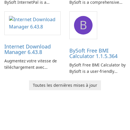
BySoft InternetPal is a
BySoft is a comprehensive
comprehensive software
network monitoring software
application designed to
designed to help businesses
B
monitor your internet
effectively manage their
connection and provide real-
network infrastructure.
time insights into its
performance.
Internet Download
BySoft Free BMI
Manager 6.43.8
Calculator 1.1.5.364
Augmentez votre vitesse de
BySoft Free BMI Calculator by
téléchargement avec
BySoft is a user-friendly
Internet Download Manager !
software application
designed to help you
Toutes les dernières mises à jour
calculate your Body Mass
Index quickly and accurately.