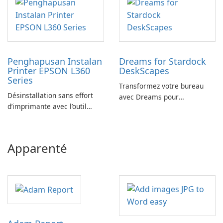
Penghapusan Instalan
Dreams for Stardock
Printer EPSON L360
DeskScapes
Series
Transformez votre bureau
Désinstallation sans effort
avec Dreams pour
d’imprimante avec l’outil
DeskScapes
EPSON L360 Series
Apparenté