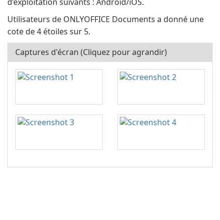
d’exploitation suivants : Android/iOS.
Utilisateurs de ONLYOFFICE Documents a donné une
cote de 4 étoiles sur 5.
Captures d'écran (Cliquez pour agrandir)