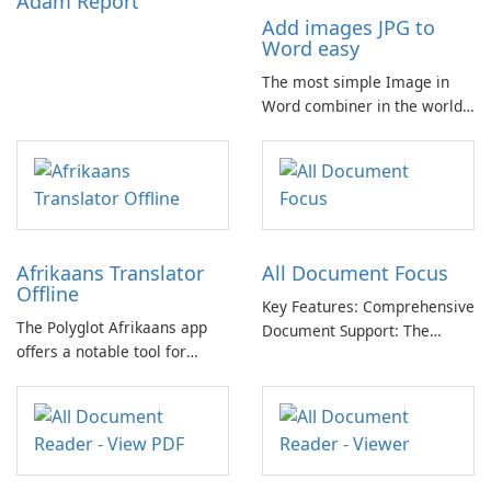
Adam Report
Add images JPG to
Word easy
The most simple Image in
Word combiner in the world
📷 → 📄 Compose multiple
images in one .docx
document for easy sharing 🗐
Lightweight and easy-to-use
app. Only one click for
creating .doc from photo.
Afrikaans Translator
All Document Focus
Offline
Key Features: Comprehensive
The Polyglot Afrikaans app
Document Support: The
offers a notable tool for
application provides
those learning Afrikaans and
compatibility with a wide
English, providing a practical
range of file formats,
resource for quick
allowing users to access and
translations.
read PDFs, Word documents,
PowerPoint presentations,