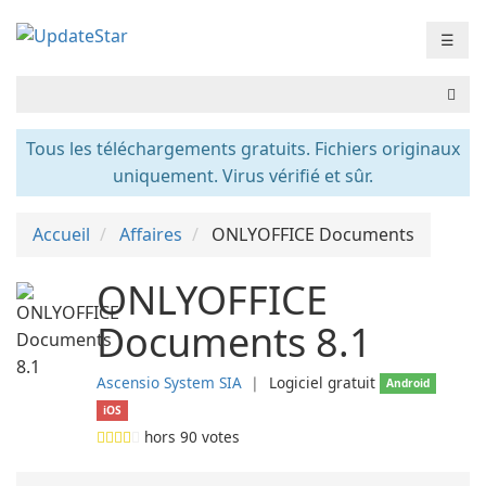
☰
Tous les téléchargements gratuits. Fichiers originaux
uniquement. Virus vérifié et sûr.
Accueil
Affaires
ONLYOFFICE Documents
ONLYOFFICE
Documents 8.1
Ascensio System SIA
❘
Logiciel gratuit
Android
iOS
hors
90
votes