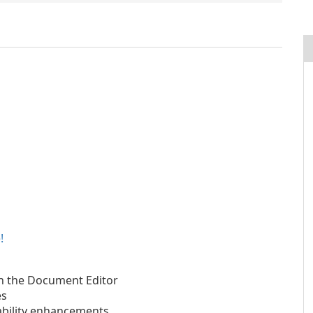
!
in the Document Editor
es
ability enhancements.