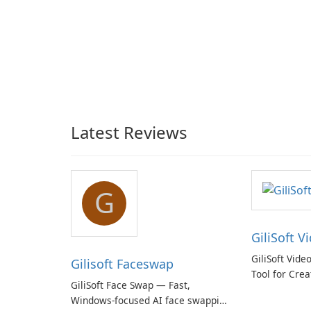
Latest Reviews
G
GiliSoft V
GiliSoft Vide
Gilisoft Faceswap
Tool for Crea
GiliSoft Face Swap — Fast,
Windows-focused AI face swapping