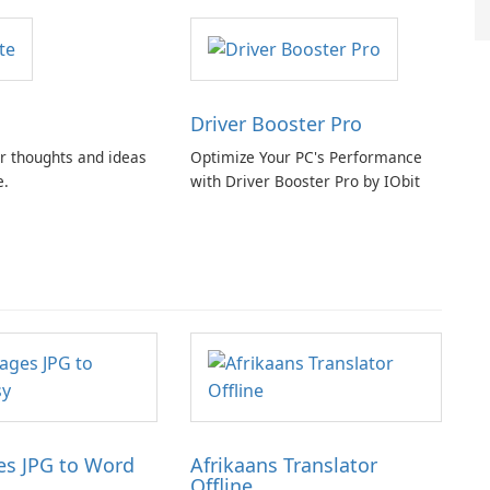
Driver Booster Pro
r thoughts and ideas
Optimize Your PC's Performance
e.
with Driver Booster Pro by IObit
s JPG to Word
Afrikaans Translator
Offline