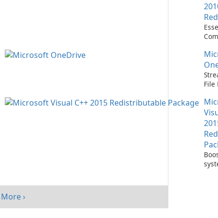
201
Red
Esse
Com
Runn
Mic
C++ 
One
Stre
Fil
with
Mic
One
Vis
201
Red
Pac
Boos
sys
per
with
Visu
More ›
Redi
Pack