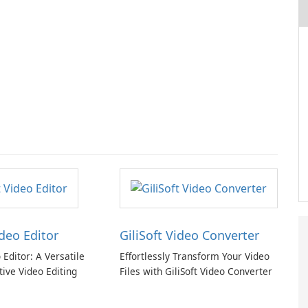
ideo Editor
GiliSoft Video Converter
o Editor: A Versatile
Effortlessly Transform Your Video
tive Video Editing
Files with GiliSoft Video Converter