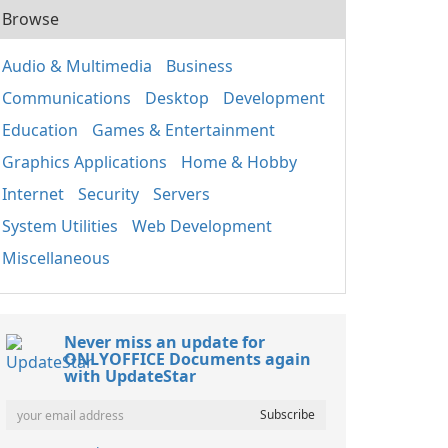
Browse
Audio & Multimedia
Business
Communications
Desktop
Development
Education
Games & Entertainment
Graphics Applications
Home & Hobby
Internet
Security
Servers
System Utilities
Web Development
Miscellaneous
Never miss an update for
ONLYOFFICE Documents again
with UpdateStar