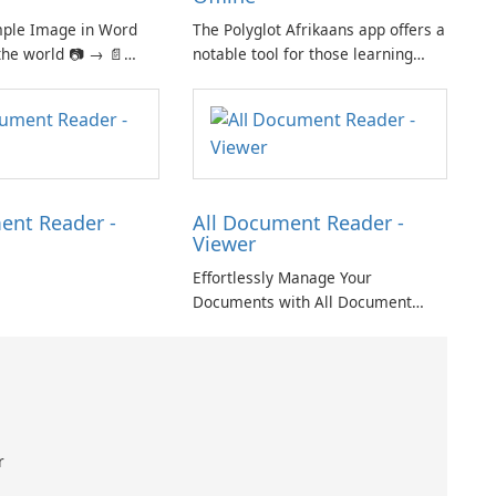
mple Image in Word
The Polyglot Afrikaans app offers a
the world 📷 → 📄
notable tool for those learning
iple images in one
Afrikaans and English, providing a
nt for easy sharing
practical resource for quick
ht and easy-to-use
translations.
 click for creating
oto.
ent Reader -
All Document Reader -
Viewer
Effortlessly Manage Your
Documents with All Document
Reader - Viewer
r