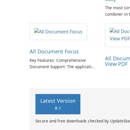
The most si
combiner in 
Compose mult
.docx docume
🗐 Lightweig
app. Only one
.doc from ph
All Document Focus
All Docum
Key Features: Comprehensive
View PDF
Document Support: The application
provides compatibility with a wide
range of file formats, allowing
users to access and read PDFs,
Word documents, PowerPoint
presentations, Excel spreadsheets,
Latest Version
TXT …
8.1
Secure and free downloads checked by UpdateSta