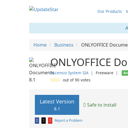
Our Products
M
A
Home
Business
ONLYOFFICE Docume
ONLYOFFICE Do
Ascensio System SIA
❘
Freeware
❘
An
out of
90
votes
Latest Version
Safe to install
8.1
Report a Problem