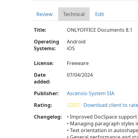
Review
Technical
Edit
Title:
ONLYOFFICE Documents 8.1
Operating
Android
Systems:
iOS
License:
Freeware
Date
07/04/2024
added:
Publisher:
Ascensio System SIA
Rating:
Download client to rate
Changelog:
• Improved DocSpace support
• Managing paragraph styles 
• Text orientation in autoshap
• General performance and st