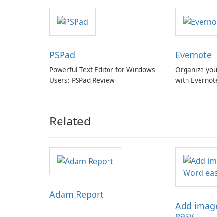
with cloud and offline options
PSPad
Evernote
Powerful Text Editor for Windows
Organize you
Users: PSPad Review
with Evernot
Related
Adam Report
Add image
easy