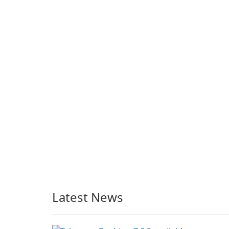
enterprise-ready email
client
Latest News