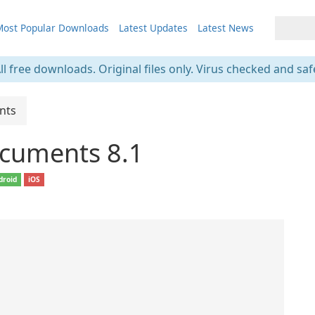
ost Popular Downloads
Latest Updates
Latest News
ll free downloads. Original files only. Virus checked and saf
nts
cuments 8.1
droid
iOS