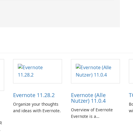
Evernote 11.28.2
Evernote (Alle
T
Nutzer) 11.0.4
Organize your thoughts
Bo
Overview of Evernote
and ideas with Evernote.
w
Evernote is a
R
comprehensive note-
taking and organization