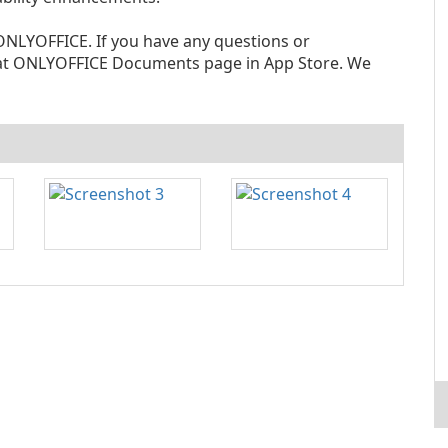
NLYOFFICE. If you have any questions or
at ONLYOFFICE Documents page in App Store. We