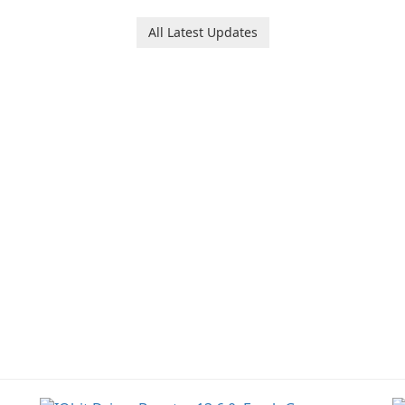
software designed to
help users capture,
All Latest Updates
organize, and access
information across
multiple devices.