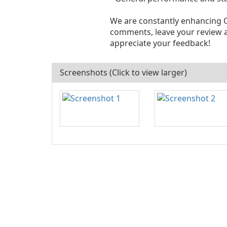
We are constantly enhancing O
comments, leave your review 
appreciate your feedback!
Screenshots (Click to view larger)