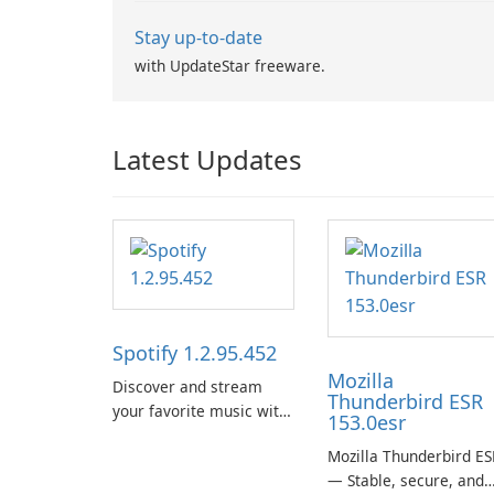
Stay up-to-date
with UpdateStar freeware.
Latest Updates
Spotify 1.2.95.452
Mozilla
Discover and stream
Thunderbird ESR
your favorite music with
153.0esr
Spotify.
Mozilla Thunderbird ES
— Stable, secure, and