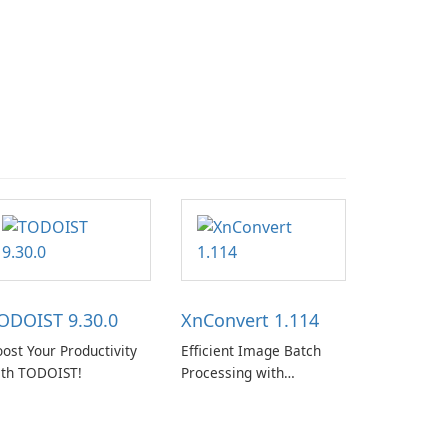
ODOIST 9.30.0
XnConvert 1.114
ost Your Productivity
Efficient Image Batch
ith TODOIST!
Processing with
XnConvert